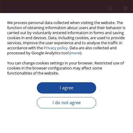
We process personal data collected when visiting the website. The
function of obtaining information about users and their behavior is
carried out by voluntarily entered information in forms and saving
cookies in end devices. Data, including cookies, are used to provide
services, improve the user experience and to analyze the traffic in
accordance with the
Privacy policy
. Data are also collected and
processed by Google Analytics tool (
more
).
You can change cookies settings in your browser. Restricted use of
cookies in the browser configuration may affect some
Keyword
tooth fracture
functionalities of the website.
I agree
CASE REPORT
Postraumatic immediate reattachment of a
I do not agree
dehydrated tooth fragment – Case study
Klaudiusz Rojek
,
Maria Derkaczew
,
Joanna Wojtkiewicz
Acta Elbingensia 2024;51(1):32-35
DOI
:
https://doi.org/10.61785/ael/196813