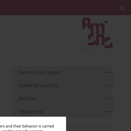
Submit your paper
Guide for authors
Archive
Online first
rs and their behavior is carried