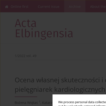
Online first
Current issue
Archive
About the
1/2022 vol. 49
Ocena własnej skuteczności i
pielęgniarek kardiologicznych
1
2
We process personal data collected
Bożena Wojtas
,
Katarzyna Kretowicz
,
Krystyna Paszko