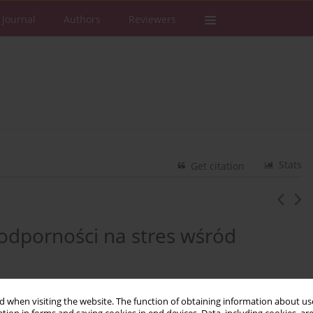
 Journal
Authors
Reviewers
Stats
Get citation
 odporności na stres wśród
3
 when visiting the website. The function of obtaining information about use