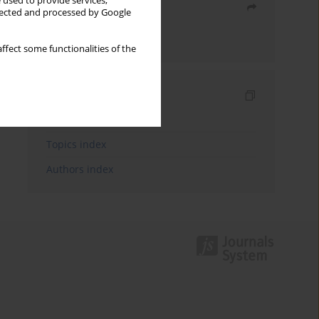
 used to provide services,
Share
llected and processed by Google
Send by email
ffect some functionalities of the
Indexes
Keywords index
Topics index
Authors index