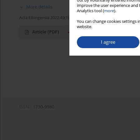
out by voluntarily entered informa
improve the user experience and t
More details
Analytics tool (
more
).
Acta Elbingensia 2022;49(1):23-50
You can change cookies settings in
website.
Article
(PDF)
I agree
ISSN:
1730-9980