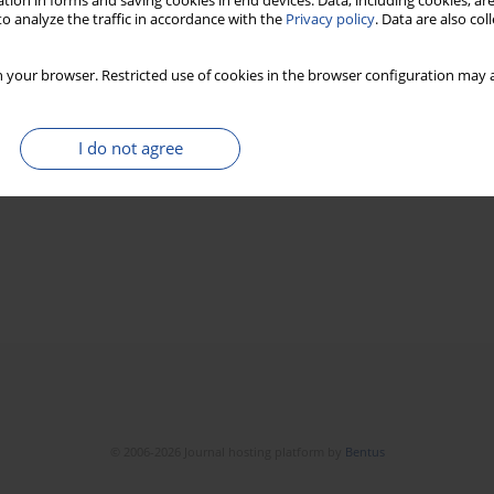
tion in forms and saving cookies in end devices. Data, including cookies, are
o analyze the traffic in accordance with the
Privacy policy
. Data are also co
 your browser. Restricted use of cookies in the browser configuration may a
I do not agree
© 2006-2026 Journal hosting platform by
Bentus