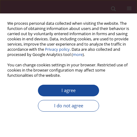
We process personal data collected when visiting the website. The
function of obtaining information about users and their behavior is
carried out by voluntarily entered information in forms and saving
cookies in end devices. Data, including cookies, are used to provide
services, improve the user experience and to analyze the traffic in
accordance with the
Privacy policy
. Data are also collected and
processed by Google Analytics tool (
more
).
You can change cookies settings in your browser. Restricted use of
cookies in the browser configuration may affect some
1/2022 vol. 49
functionalities of the website.
I agree
Opieka pielęgniarska nad
I do not agree
pacjentem z napadowym
bezdechem afektywnym z