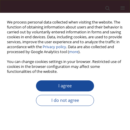
We process personal data collected when visiting the website. The
function of obtaining information about users and their behavior is
carried out by voluntarily entered information in forms and saving
cookies in end devices. Data, including cookies, are used to provide
services, improve the user experience and to analyze the traffic in
accordance with the
Privacy policy
. Data are also collected and
processed by Google Analytics tool (
more
).
You can change cookies settings in your browser. Restricted use of
cookies in the browser configuration may affect some
2/2019 vol. XLI
functionalities of the website.
I agree
Prawne i ekonomiczne
I do not agree
uwarunkowania planowania,
zagospodarowania,