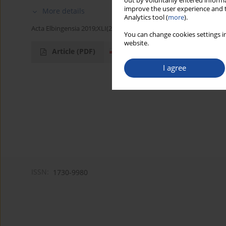
out by voluntarily entered informa
improve the user experience and t
More details
Analytics tool (
more
).
Acta Elbingensia 2019;XLI(2):43-66
You can change cookies settings in
website.
Article
(PDF)
I agree
ISSN:
1730-9980