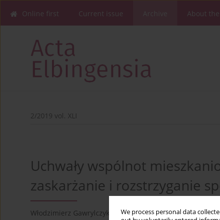
Online first
Current issue
Archive
About the
2/2019 vol. XLI
Uchwały wspólnot mieszkani
zaskarżanie i rozstrzyganie s
1
We process personal data collected
Włodzimierz Gawrylczyk