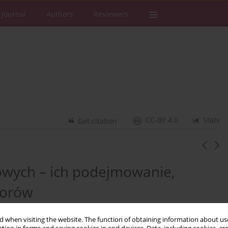
 Journal
Authors
Reviewers
CC-BY 4.0
Stats
Get citation
owych – ich podejmowanie,
porów
 when visiting the website. The function of obtaining information about use