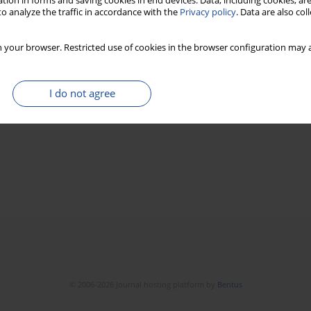
tion in forms and saving cookies in end devices. Data, including cookies, are
o analyze the traffic in accordance with the
Privacy policy
. Data are also co
 your browser. Restricted use of cookies in the browser configuration may a
I do not agree
© 2006-2026 Journal hosting platform by
Bentus