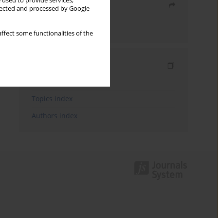
 used to provide services,
Share
llected and processed by Google
Send by email
ffect some functionalities of the
Indexes
Keywords index
Topics index
Authors index