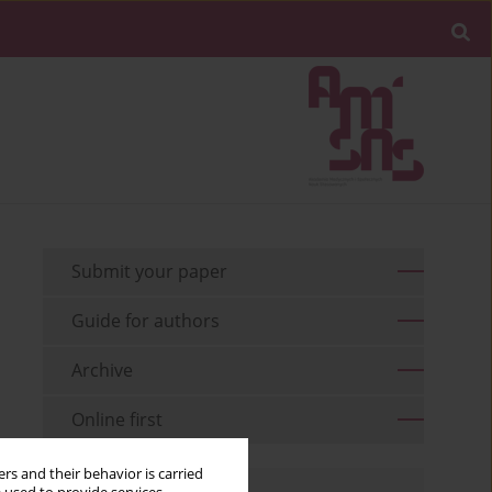
Submit your paper
Guide for authors
Archive
Online first
rs and their behavior is carried