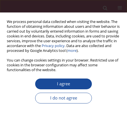
We process personal data collected when visiting the website. The
function of obtaining information about users and their behavior is
carried out by voluntarily entered information in forms and saving
cookies in end devices. Data, including cookies, are used to provide
services, improve the user experience and to analyze the traffic in
accordance with the
Privacy policy
. Data are also collected and
processed by Google Analytics tool (
more
).
You can change cookies settings in your browser. Restricted use of
cookies in the browser configuration may affect some
2/2020 vol. XLV
functionalities of the website.
I agree
Recenzja książki: Krzysztof
I do not agree
Kluza, „Zadłużenie jednostek
samorządu terytorialnego w