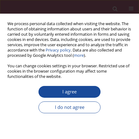
We process personal data collected when visiting the website. The
function of obtaining information about users and their behavior is
carried out by voluntarily entered information in forms and saving
cookies in end devices. Data, including cookies, are used to provide
services, improve the user experience and to analyze the traffic in
accordance with the
Privacy policy
. Data are also collected and
processed by Google Analytics tool (
more
).
You can change cookies settings in your browser. Restricted use of
cookies in the browser configuration may affect some
3/2019 vol. XLII
functionalities of the website.
I agree
Recenzja podręcznika
I do not agree
„Anatomia człowieka” Witolda
Woźniaka (Edra Urban &