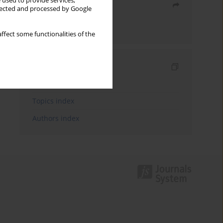
 used to provide services,
Share
llected and processed by Google
Send by email
ffect some functionalities of the
Indexes
Keywords index
Topics index
Authors index