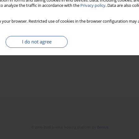
tion in forms and saving cookies in end devices. Data, including cookies, are
o analyze the traffic in accordance with the
Privacy policy
. Data are also co
 your browser. Restricted use of cookies in the browser configuration may a
I do not agree
© 2006-2026 Journal hosting platform by
Bentus