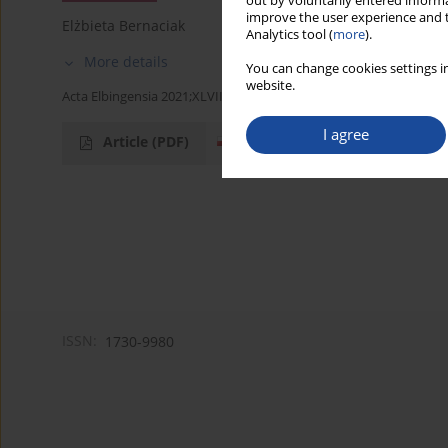
out by voluntarily entered informa
improve the user experience and t
Elżbieta Bernaciak
Analytics tool (
more
).
More details
You can change cookies settings in
website.
Acta Elbingensia 2021;XLVII(1):103-106
I agree
Article
(PDF)
ISSN:
1730-9980