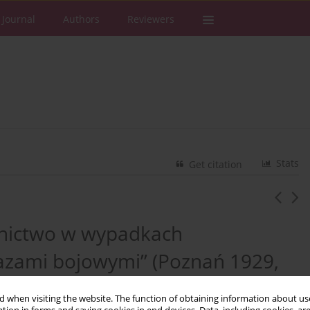
 Journal
Authors
Reviewers
Stats
Get citation
wnictwo w wypadkach
 gazami bojowymi” (Poznań 1929,
, ss. 185)
 when visiting the website. The function of obtaining information about use