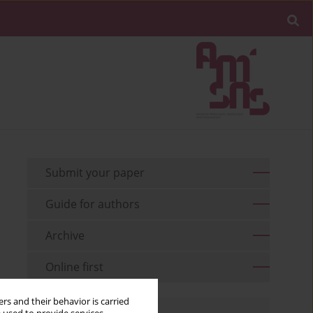
Submit your paper
Guide for authors
Archive
Online first
rs and their behavior is carried