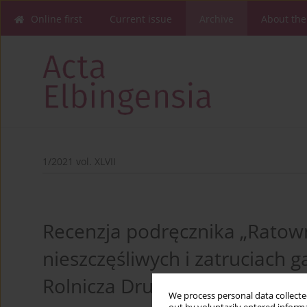
Online first
Current issue
Archive
About the
1/2021 vol. XLVII
Recenzja podręcznika „Rato
nieszczęśliwych i zatruciach
Rolnicza Drukarnia Nakładowa
We process personal data collected