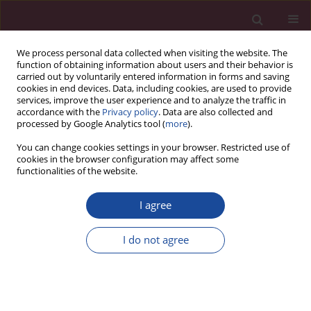
We process personal data collected when visiting the website. The
function of obtaining information about users and their behavior is
carried out by voluntarily entered information in forms and saving
cookies in end devices. Data, including cookies, are used to provide
services, improve the user experience and to analyze the traffic in
accordance with the
Privacy policy
. Data are also collected and
processed by Google Analytics tool (
more
).
You can change cookies settings in your browser. Restricted use of
cookies in the browser configuration may affect some
Archive
functionalities of the website.
1/2021 vol. XLVII
I agree
Nauki o Zdrowiu
I do not agree
Titles
Acta Elbingensia 2021;XLVII(1):1-4