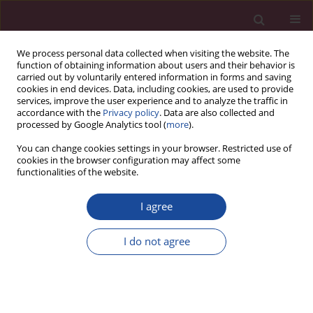
We process personal data collected when visiting the website. The
function of obtaining information about users and their behavior is
carried out by voluntarily entered information in forms and saving
cookies in end devices. Data, including cookies, are used to provide
services, improve the user experience and to analyze the traffic in
accordance with the
Privacy policy
. Data are also collected and
processed by Google Analytics tool (
more
).
You can change cookies settings in your browser. Restricted use of
cookies in the browser configuration may affect some
2/2020 vol. XLV
functionalities of the website.
I agree
Rola i struktura organów
I do not agree
administracji publicznej
odpowiedzialnej za zarządzanie