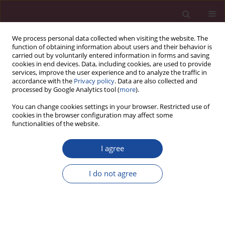
We process personal data collected when visiting the website. The
function of obtaining information about users and their behavior is
carried out by voluntarily entered information in forms and saving
cookies in end devices. Data, including cookies, are used to provide
services, improve the user experience and to analyze the traffic in
accordance with the
Privacy policy
. Data are also collected and
processed by Google Analytics tool (
more
).
You can change cookies settings in your browser. Restricted use of
cookies in the browser configuration may affect some
Topic
Neonatology
functionalities of the website.
I agree
ORIGINAL PAPER
Analysis of medical records from 2018–2020 of
I do not agree
the Neonatology Department of the Provincial
Hospital in Elbląg in terms of the occurrence of
congenital malformations
Anna Pietruszka
,
Anna Ewa Tałaj