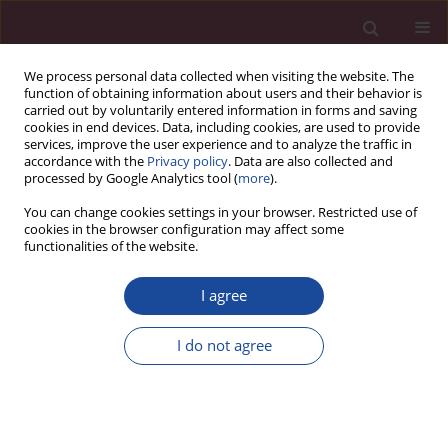
We process personal data collected when visiting the website. The
function of obtaining information about users and their behavior is
carried out by voluntarily entered information in forms and saving
cookies in end devices. Data, including cookies, are used to provide
services, improve the user experience and to analyze the traffic in
accordance with the
Privacy policy
. Data are also collected and
processed by Google Analytics tool (
more
).
You can change cookies settings in your browser. Restricted use of
cookies in the browser configuration may affect some
4/2019 vol. XLIII
functionalities of the website.
I agree
Uwarunkowania podjęcia pracy
I do not agree
wśród młodzieży w Polsce i na
Litwie