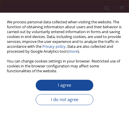
We process personal data collected when visiting the website. The
function of obtaining information about users and their behavior is
carried out by voluntarily entered information in forms and saving
cookies in end devices. Data, including cookies, are used to provide
services, improve the user experience and to analyze the traffic in
accordance with the
Privacy policy
. Data are also collected and
processed by Google Analytics tool (
more
).
You can change cookies settings in your browser. Restricted use of
cookies in the browser configuration may affect some
1/2020 vol. XLIV
functionalities of the website.
I agree
XIV Międzyuczelniana
I do not agree
Konferencja Naukowa:
Inspiracje św. Jana Pawła II dla