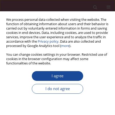
We process personal data collected when visiting the website. The
function of obtaining information about users and their behavior is
carried out by voluntarily entered information in forms and saving
cookies in end devices. Data, including cookies, are used to provide
services, improve the user experience and to analyze the traffic in
accordance with the
Privacy policy
. Data are also collected and
processed by Google Analytics tool (
more
).
You can change cookies settings in your browser. Restricted use of
cookies in the browser configuration may affect some
Author
Sandhya Devi
functionalities of the website.
I agree
CASE REPORT
Risk of contralateral testicular malignancy in
I do not agree
patients with persistent Müllerian duct syndrome
and primary testicular malignancy. A case report
and a comprehensive review of literature
Syed Nusrath
,
Rashiv Bhardwaj
,
Harveen Kaur Gulati
,
Sandhya Devi
,