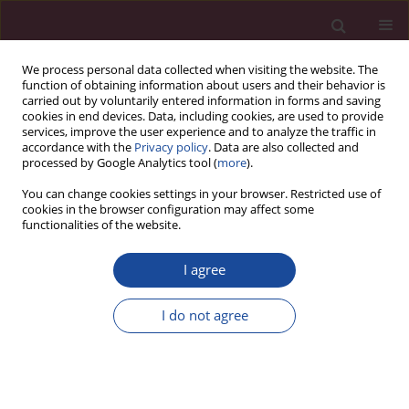
We process personal data collected when visiting the website. The
function of obtaining information about users and their behavior is
carried out by voluntarily entered information in forms and saving
cookies in end devices. Data, including cookies, are used to provide
services, improve the user experience and to analyze the traffic in
accordance with the
Privacy policy
. Data are also collected and
processed by Google Analytics tool (
more
).
You can change cookies settings in your browser. Restricted use of
cookies in the browser configuration may affect some
Author
Olga Mrówka
functionalities of the website.
I agree
Ocena zależności pomiędzy temperamentem a
zainteresowaniami zawodowymi studentów
I do not agree
wybranych kierunków studiów medycznych
Olga Mrówka
,
Katarzyna Kretowicz
,
Magdalena Lemska
Acta Elbingensia 2021;XLVII(1):25-46
Stats