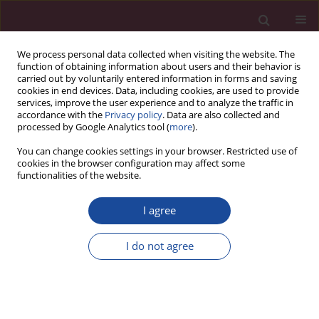
We process personal data collected when visiting the website. The
function of obtaining information about users and their behavior is
carried out by voluntarily entered information in forms and saving
cookies in end devices. Data, including cookies, are used to provide
services, improve the user experience and to analyze the traffic in
accordance with the
Privacy policy
. Data are also collected and
processed by Google Analytics tool (
more
).
You can change cookies settings in your browser. Restricted use of
cookies in the browser configuration may affect some
Author
Avuthu Praveena
functionalities of the website.
I agree
CASE REPORT
Life threatening post decortication hemorrhage
I do not agree
in a case of empyema associated with CML,
managed with damage control thoracic packing:
a case report
Avuthu Praveena
,
Nikhil Manukonda
,
Srijan Shukla
,