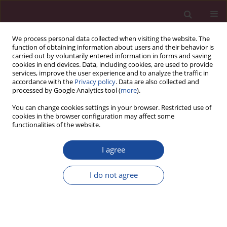
We process personal data collected when visiting the website. The
function of obtaining information about users and their behavior is
carried out by voluntarily entered information in forms and saving
cookies in end devices. Data, including cookies, are used to provide
services, improve the user experience and to analyze the traffic in
accordance with the
Privacy policy
. Data are also collected and
processed by Google Analytics tool (
more
).
You can change cookies settings in your browser. Restricted use of
cookies in the browser configuration may affect some
Author
Mariola Grzybowska-
functionalities of the website.
Brzezińska
I agree
Uwarunkowania podjęcia pracy wśród młodzieży
w Polsce i na Litwie
I do not agree
Eva Dragunaitė
,
Mariola Grzybowska-Brzezińska
Acta Elbingensia 2019;XLIII(4):91-104
Stats