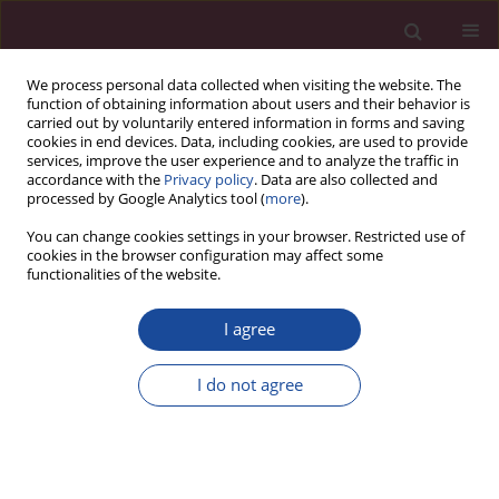
We process personal data collected when visiting the website. The
function of obtaining information about users and their behavior is
carried out by voluntarily entered information in forms and saving
cookies in end devices. Data, including cookies, are used to provide
services, improve the user experience and to analyze the traffic in
accordance with the
Privacy policy
. Data are also collected and
processed by Google Analytics tool (
more
).
You can change cookies settings in your browser. Restricted use of
cookies in the browser configuration may affect some
Author
Mariusz Jasiński
functionalities of the website.
I agree
Rola i struktura organów administracji publicznej
odpowiedzialnej za zarządzanie zasobami
I do not agree
wodnymi w Polsce
Mariusz Jasiński
Acta Elbingensia 2020;XLV(2):89-114
Stats