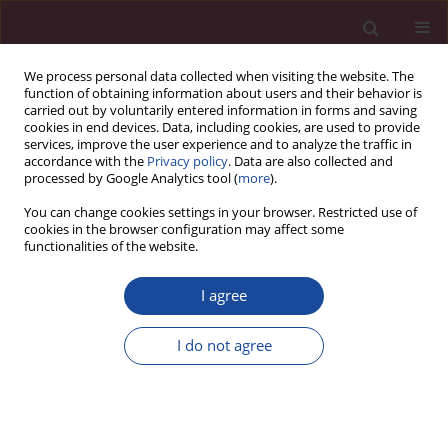
We process personal data collected when visiting the website. The
function of obtaining information about users and their behavior is
carried out by voluntarily entered information in forms and saving
cookies in end devices. Data, including cookies, are used to provide
services, improve the user experience and to analyze the traffic in
accordance with the
Privacy policy
. Data are also collected and
processed by Google Analytics tool (
more
).
You can change cookies settings in your browser. Restricted use of
cookies in the browser configuration may affect some
Author
Grzegorz Matuszak
functionalities of the website.
I agree
Recenzja publikacji Sylwestra Zagulskiego pt.
„Bliscy znajomi czy obojętni sąsiedzi? Młodzież w
I do not agree
Polsce i w Niemczech w świetle badań
jakościowych i ilościowych” (Wydawnictwo Nauka
i Innowacje, Poznań 2018, ss. 426)
Grzegorz Matuszak