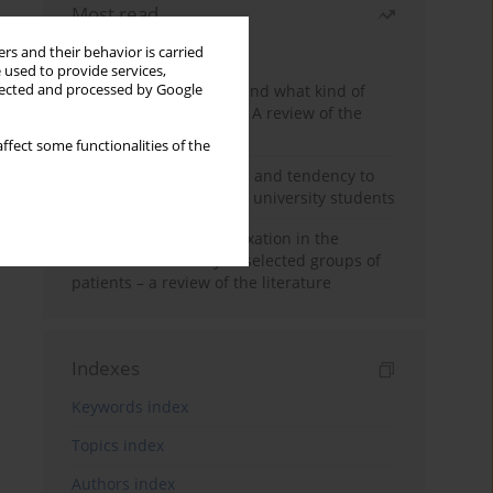
Most read
Month
Year
rs and their behavior is carried
 used to provide services,
Who are the homeless and what kind of
llected and processed by Google
problems do they have? A review of the
literature
ffect some functionalities of the
Empathy, impulsiveness and tendency to
risk behavior in medical university students
Progressive muscle relaxation in the
treatment of anxiety in selected groups of
patients – a review of the literature
Indexes
Keywords index
Topics index
Authors index