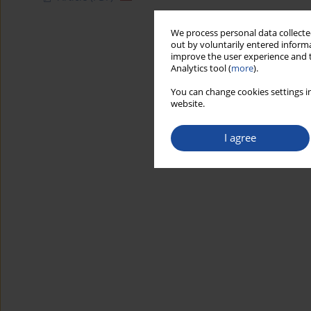
We process personal data collected
out by voluntarily entered informa
improve the user experience and t
Analytics tool (
more
).
You can change cookies settings in
website.
I agree