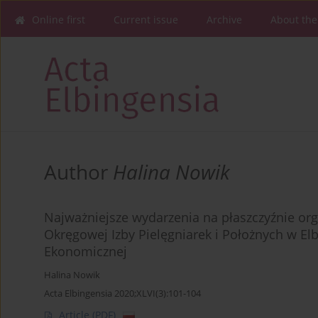
Online first
Current issue
Archive
About the
Author
Halina Nowik
Najważniejsze wydarzenia na płaszczyźnie org
Okręgowej Izby Pielęgniarek i Położnych w El
Ekonomicznej
Halina Nowik
Acta Elbingensia 2020;XLVI(3):101-104
Article
(PDF)