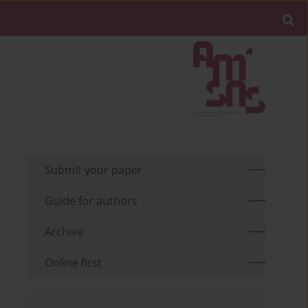
Submit your paper
Guide for authors
Archive
Online first