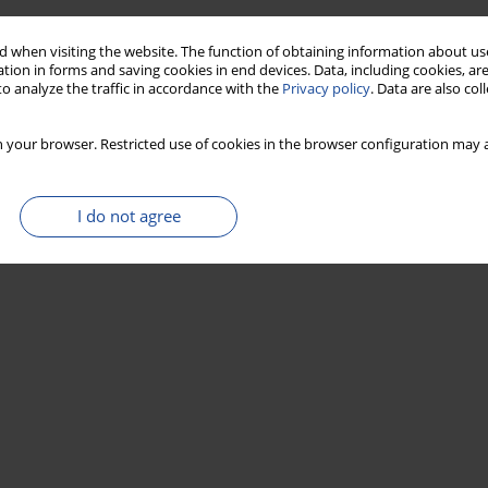
 when visiting the website. The function of obtaining information about use
tion in forms and saving cookies in end devices. Data, including cookies, are
o analyze the traffic in accordance with the
Privacy policy
. Data are also co
 your browser. Restricted use of cookies in the browser configuration may a
I do not agree