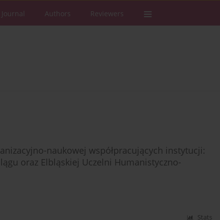
 Journal
Authors
Reviewers
anizacyjno-naukowej współpracujących instytucji:
blągu oraz Elbląskiej Uczelni Humanistyczno-
Stats