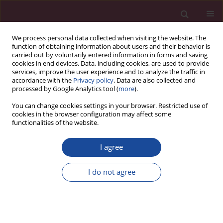
We process personal data collected when visiting the website. The
function of obtaining information about users and their behavior is
carried out by voluntarily entered information in forms and saving
cookies in end devices. Data, including cookies, are used to provide
services, improve the user experience and to analyze the traffic in
accordance with the
Privacy policy
. Data are also collected and
processed by Google Analytics tool (
more
).
You can change cookies settings in your browser. Restricted use of
cookies in the browser configuration may affect some
Author
Patryk Ogórek
functionalities of the website.
I agree
Wystąpienie na seminarium naukowym nt.
Zasobów Ludzkich w zarządzaniu nowoczesną
I do not agree
organizacją. 25 lat LC Elbląg
Patryk Ogórek
Acta Elbingensia 2018;XXXVI(1):181-184
Stats