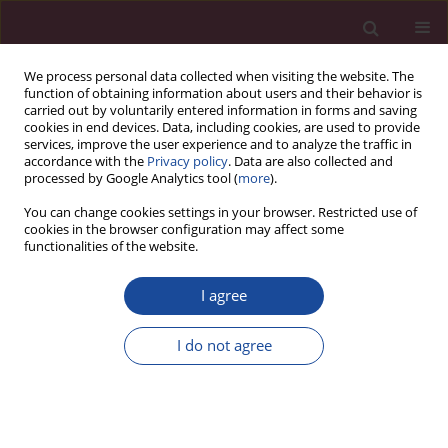
We process personal data collected when visiting the website. The
function of obtaining information about users and their behavior is
carried out by voluntarily entered information in forms and saving
cookies in end devices. Data, including cookies, are used to provide
services, improve the user experience and to analyze the traffic in
accordance with the
Privacy policy
. Data are also collected and
processed by Google Analytics tool (
more
).
You can change cookies settings in your browser. Restricted use of
cookies in the browser configuration may affect some
Author
Krystyna Paszko
functionalities of the website.
I agree
Ocena własnej skuteczności i odporności na stres
wśród pielęgniarek kardiologicznych
I do not agree
Bożena Wojtas
,
Katarzyna Kretowicz
,
Krystyna Paszko
Acta Elbingensia 2022;49(1):23-50
Stats
Article
(PDF)