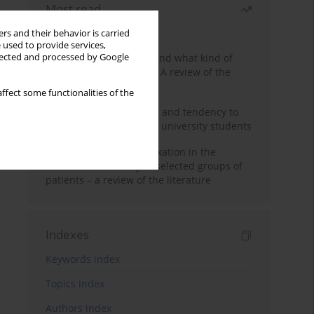
Most read
Month
Year
rs and their behavior is carried
 used to provide services,
Who are the homeless and what kind of
llected and processed by Google
problems do they have? A review of the
literature
ffect some functionalities of the
Empathy, impulsiveness and tendency to
risk behavior in medical university students
Progressive muscle relaxation in the
treatment of anxiety in selected groups of
patients – a review of the literature
Indexes
Keywords index
Topics index
Authors index