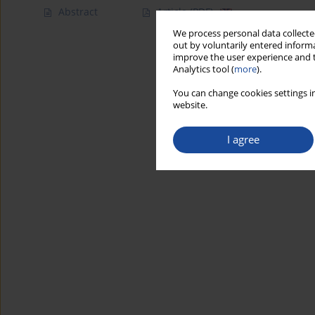
Abstract
Article
(PDF)
We process personal data collected
out by voluntarily entered informa
improve the user experience and t
Analytics tool (
more
).
You can change cookies settings in
website.
I agree