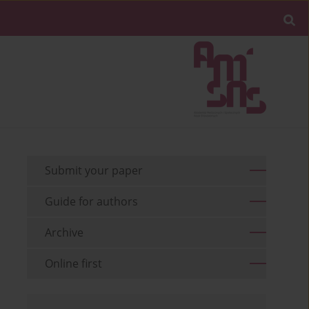
Submit your paper
Guide for authors
Archive
Online first