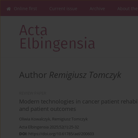
Online first
Current issue
Archive
About the
Author
Remigiusz Tomczyk
REVIEW PAPER
Modern technologies in cancer patient rehabili
and patient outcomes
Oliwia Kowalczyk
,
Remigiusz Tomczyk
Acta Elbingensia 2025;52(1):25-32
DOI
:
https://doi.org/10.61785/ael/200603