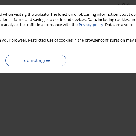
Stats
 when visiting the website. The function of obtaining information about use
tion in forms and saving cookies in end devices. Data, including cookies, are
o analyze the traffic in accordance with the
Privacy policy
. Data are also co
 your browser. Restricted use of cookies in the browser configuration may a
I do not agree