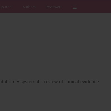
 Journal
Authors
Reviewers
tation: A systematic review of clinical evidence