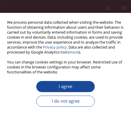
We process personal data collected when visiting the website. The
function of obtaining information about users and their behavior is
carried out by voluntarily entered information in forms and saving
cookies in end devices. Data, including cookies, are used to provide
services, improve the user experience and to analyze the traffic in
accordance with the
Privacy policy
. Data are also collected and
processed by Google Analytics tool (
more
).
You can change cookies settings in your browser. Restricted use of
cookies in the browser configuration may affect some
Author
Katarzyna Sadowska
functionalities of the website.
I agree
Płeć i miejsce zamieszkania jako czynniki
różnicujące poziom agresji u adolescentów
I do not agree
Magdalena Spryszyńska
,
Joanna Koralewska-Samko
,
Katarzyna
Sadowska
Acta Elbingensia 2020;XLIV(1):55-66
Stats