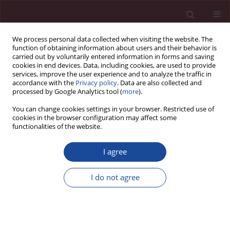
We process personal data collected when visiting the website. The
function of obtaining information about users and their behavior is
carried out by voluntarily entered information in forms and saving
cookies in end devices. Data, including cookies, are used to provide
services, improve the user experience and to analyze the traffic in
accordance with the
Privacy policy
. Data are also collected and
processed by Google Analytics tool (
more
).
You can change cookies settings in your browser. Restricted use of
cookies in the browser configuration may affect some
Author
Aleksandra Szewczyk
functionalities of the website.
I agree
Ocena wpływu praktykowania jogi na radzenie
sobie ze stresem
I do not agree
Grzegorz Mańko
,
Anna Gortat
,
Izabela Hetman
,
Aleksandra Rodzoń
,
Kamil Czamara
,
Beata Obara
,
Aleksandra Szewczyk
Acta Elbingensia 2022;49(1):79-94
Stats