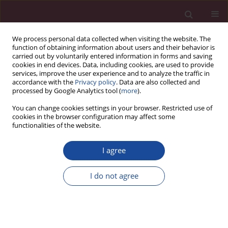
We process personal data collected when visiting the website. The
function of obtaining information about users and their behavior is
carried out by voluntarily entered information in forms and saving
cookies in end devices. Data, including cookies, are used to provide
services, improve the user experience and to analyze the traffic in
accordance with the
Privacy policy
. Data are also collected and
processed by Google Analytics tool (
more
).
You can change cookies settings in your browser. Restricted use of
cookies in the browser configuration may affect some
1/2018 vol. XXXVI
functionalities of the website.
I agree
Dotychczasowe wyniki badań
I do not agree
nad kształtowaniem
wynagrodzeń według wyników