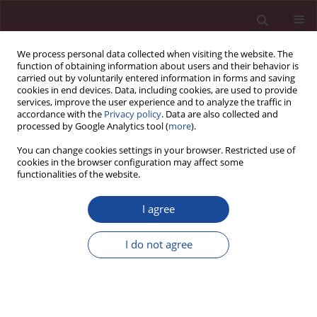
We process personal data collected when visiting the website. The
function of obtaining information about users and their behavior is
carried out by voluntarily entered information in forms and saving
cookies in end devices. Data, including cookies, are used to provide
services, improve the user experience and to analyze the traffic in
accordance with the
Privacy policy
. Data are also collected and
processed by Google Analytics tool (
more
).
You can change cookies settings in your browser. Restricted use of
cookies in the browser configuration may affect some
Archive
functionalities of the website.
1/2018 vol. XXXVI
I agree
I do not agree
Titles
Acta Elbingensia 2018;XXXVI(1):1-4
Stats