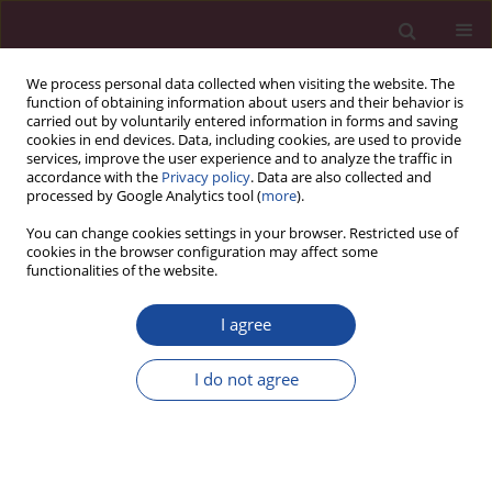
We process personal data collected when visiting the website. The
function of obtaining information about users and their behavior is
carried out by voluntarily entered information in forms and saving
cookies in end devices. Data, including cookies, are used to provide
services, improve the user experience and to analyze the traffic in
accordance with the
Privacy policy
. Data are also collected and
processed by Google Analytics tool (
more
).
You can change cookies settings in your browser. Restricted use of
cookies in the browser configuration may affect some
Keyword
demotivating factors
functionalities of the website.
I agree
ORIGINAL PAPER
Analysis of motivating factors on the labour
I do not agree
market of nurses and midwifes in the context of
generational diversity
Magdalena Ewa Lemska
,
Katarzyna Kretowicz
,
Izabela Ładna
Acta Elbingensia 2023;50(1):32-38