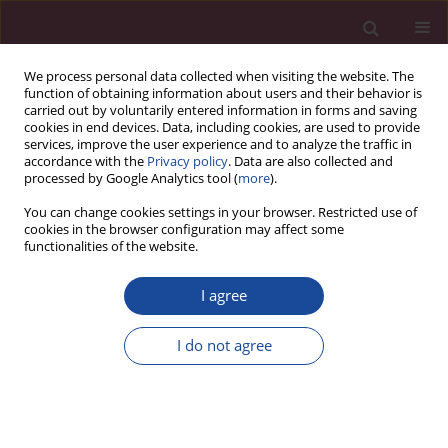
We process personal data collected when visiting the website. The
function of obtaining information about users and their behavior is
carried out by voluntarily entered information in forms and saving
cookies in end devices. Data, including cookies, are used to provide
services, improve the user experience and to analyze the traffic in
accordance with the
Privacy policy
. Data are also collected and
processed by Google Analytics tool (
more
).
You can change cookies settings in your browser. Restricted use of
cookies in the browser configuration may affect some
Keyword
dichorionic
functionalities of the website.
I agree
REVIEW PAPER
Multiple pregnancy – overview
I do not agree
Małgorzata Świątkowska-Freund
,
Anna Waldman
Acta Elbingensia 2024;51(1):52-56
DOI
:
https://doi.org/10.61785/ael/199538
Stats