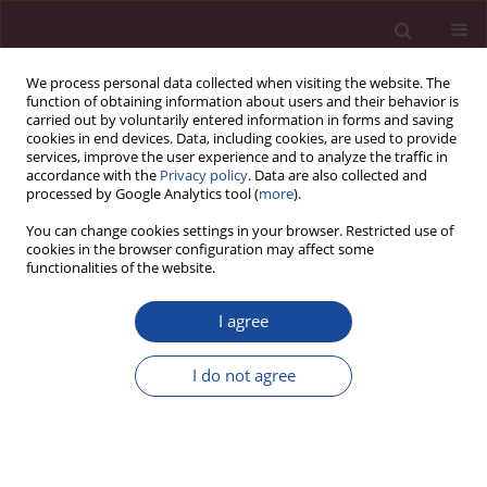
We process personal data collected when visiting the website. The
function of obtaining information about users and their behavior is
carried out by voluntarily entered information in forms and saving
cookies in end devices. Data, including cookies, are used to provide
services, improve the user experience and to analyze the traffic in
accordance with the
Privacy policy
. Data are also collected and
processed by Google Analytics tool (
more
).
You can change cookies settings in your browser. Restricted use of
cookies in the browser configuration may affect some
Keyword
immunosuppression
functionalities of the website.
I agree
REVIEW PAPER
Patient nutrition after kidney transplantation
I do not agree
Beata Januszko-Giergielewicz
,
Paulina Borek-Trybała
Acta Elbingensia 2024;51(1):57-66
DOI
:
https://doi.org/10.61785/ael/199673
Stats