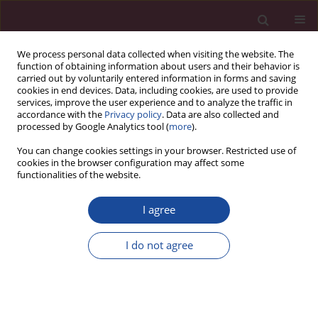
We process personal data collected when visiting the website. The
function of obtaining information about users and their behavior is
carried out by voluntarily entered information in forms and saving
cookies in end devices. Data, including cookies, are used to provide
services, improve the user experience and to analyze the traffic in
accordance with the
Privacy policy
. Data are also collected and
processed by Google Analytics tool (
more
).
You can change cookies settings in your browser. Restricted use of
cookies in the browser configuration may affect some
1/2024 vol. 51
functionalities of the website.
REVIEW PAPER
I agree
Patient nutrition after kidney
I do not agree
transplantation
1,2
Beata Januszko-Giergielewicz
,