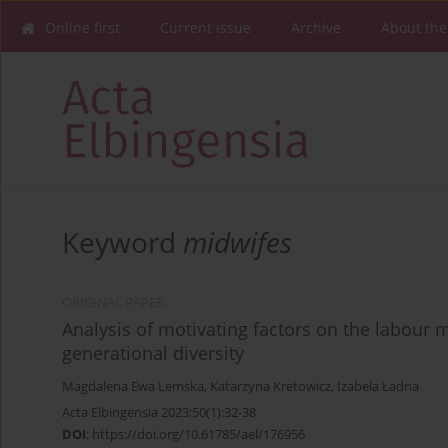
Online first
Current issue
Archive
About the
Keyword
midwifes
ORIGINAL PAPER
Analysis of motivating factors on the labour 
generational diversity
Magdalena Ewa Lemska
,
Katarzyna Kretowicz
,
Izabela Ładna
Acta Elbingensia 2023;50(1):32-38
DOI
:
https://doi.org/10.61785/ael/176956