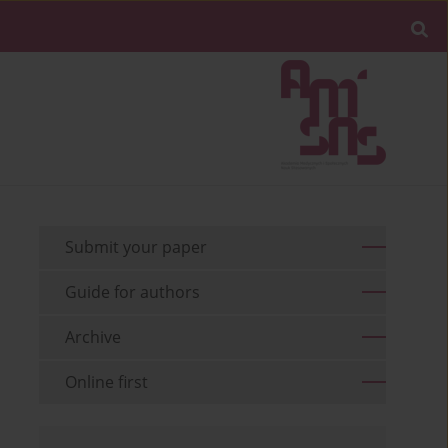
Submit your paper
Guide for authors
Archive
Online first