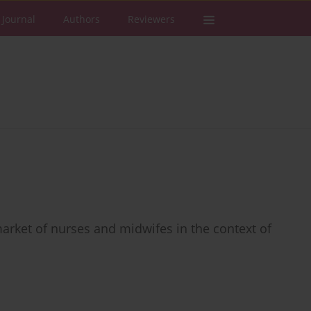
 Journal
Authors
Reviewers
market of nurses and midwifes in the context of