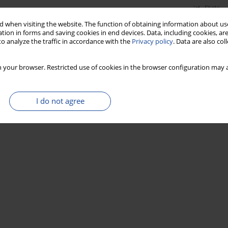
Stats
 when visiting the website. The function of obtaining information about use
tion in forms and saving cookies in end devices. Data, including cookies, are
o analyze the traffic in accordance with the
Privacy policy
. Data are also co
 your browser. Restricted use of cookies in the browser configuration may a
I do not agree