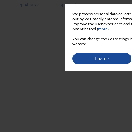
Abstract
Article
(PDF)
We process personal data collected
out by voluntarily entered informa
improve the user experience and t
Analytics tool (
more
).
You can change cookies settings in
website.
I agree