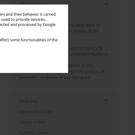
Most read
Month
Year
rs and their behavior is carried
 used to provide services,
Who are the homeless and what kind of
llected and processed by Google
problems do they have? A review of the
literature
ffect some functionalities of the
Empathy, impulsiveness and tendency to
risk behavior in medical university students
Progressive muscle relaxation in the
treatment of anxiety in selected groups of
patients – a review of the literature
Indexes
Keywords index
Topics index
Authors index