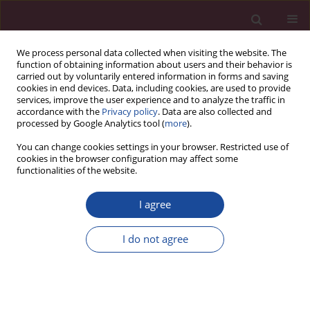
We process personal data collected when visiting the website. The
function of obtaining information about users and their behavior is
carried out by voluntarily entered information in forms and saving
cookies in end devices. Data, including cookies, are used to provide
services, improve the user experience and to analyze the traffic in
accordance with the
Privacy policy
. Data are also collected and
processed by Google Analytics tool (
more
).
You can change cookies settings in your browser. Restricted use of
cookies in the browser configuration may affect some
Keyword
patient outcomes
functionalities of the website.
I agree
REVIEW PAPER
Modern technologies in cancer patient
I do not agree
rehabilitation: A systematic review of clinical
evidence and patient outcomes
Oliwia Kowalczyk
,
Remigiusz Tomczyk
Acta Elbingensia 2025;52(1):25-32