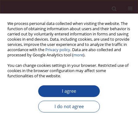
We process personal data collected when visiting the website. The
function of obtaining information about users and their behavior is
carried out by voluntarily entered information in forms and saving
cookies in end devices. Data, including cookies, are used to provide
services, improve the user experience and to analyze the traffic in
accordance with the
Privacy policy
. Data are also collected and
processed by Google Analytics tool (
more
).
You can change cookies settings in your browser. Restricted use of
cookies in the browser configuration may affect some
Keyword
rehabilitation
functionalities of the website.
I agree
Evaluation of the effectiveness of patients
rehabilitation after implantation of an
I do not agree
oncological prothesis due to femoral sacroma
using core stability – a case report
Magdalena Świetlicka
,
Anna Gortat
,
Izabela Hetman
,
Beata Stach
,
Grzegorz Mańko