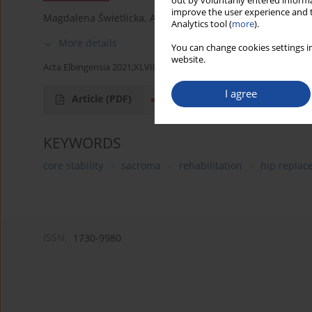
out by voluntarily entered informa
improve the user experience and t
Magdalena Świetlicka
,
Anna Gortat
,
Izabela Hetman
,
Beat
Analytics tool (
more
).
More details
You can change cookies settings in
website.
Acta Elbingensia 2021;XLVII(1):9-24
I agree
Article
(PDF)
KEYWORDS
core stability
sacroma
rehabilitation
hip replac
ISSN:
1730-9980