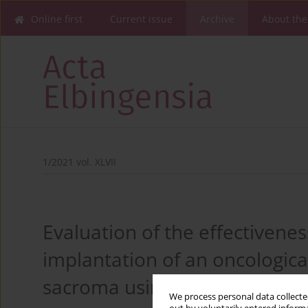
Online first
Current issue
Archive
About the
1/2021 vol. XLVII
Evaluation of the effectiveness
implantation of an oncologica
sacroma using core stability –
We process personal data collected