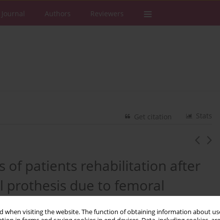
 Journal
Authors
Reviewers
Stats
Get citation
 of patients rehabilitation after
l prothesis due to femoral
 a case report
 when visiting the website. The function of obtaining information about use