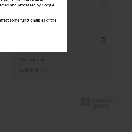
 used to provide services,
Share
llected and processed by Google
Send by email
ffect some functionalities of the
Indexes
Keywords index
Topics index
Authors index