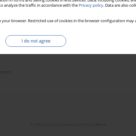
tion in forms and saving cookies in end devices. Data, including cookies, are
o analyze the traffic in accordance with the
Privacy policy
. Data are also co
a Stach
,
Grzegorz Mańko
 your browser. Restricted use of cookies in the browser configuration may a
I do not agree
ement
© 2006-2026 Journal hosting platform by
Bentus