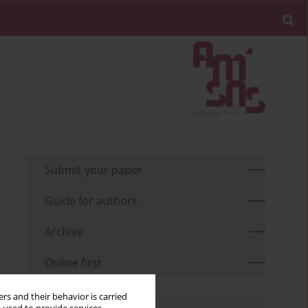
Submit your paper
Guide for authors
Archive
Online first
rs and their behavior is carried