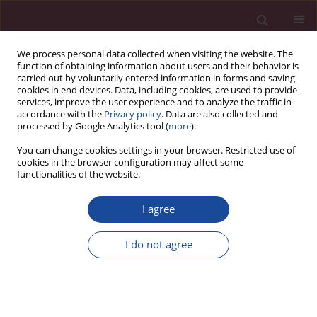
We process personal data collected when visiting the website. The
function of obtaining information about users and their behavior is
carried out by voluntarily entered information in forms and saving
cookies in end devices. Data, including cookies, are used to provide
services, improve the user experience and to analyze the traffic in
accordance with the
Privacy policy
. Data are also collected and
processed by Google Analytics tool (
more
).
You can change cookies settings in your browser. Restricted use of
cookies in the browser configuration may affect some
Keyword
twins
functionalities of the website.
I agree
REVIEW PAPER
Multiple pregnancy – overview
I do not agree
Małgorzata Świątkowska-Freund
,
Anna Waldman
Acta Elbingensia 2024;51(1):52-56
DOI
:
https://doi.org/10.61785/ael/199538
Stats