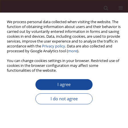
We process personal data collected when visiting the website. The
function of obtaining information about users and their behavior is
carried out by voluntarily entered information in forms and saving
cookies in end devices. Data, including cookies, are used to provide
services, improve the user experience and to analyze the traffic in
accordance with the
Privacy policy
. Data are also collected and
processed by Google Analytics tool (
more
).
You can change cookies settings in your browser. Restricted use of
cookies in the browser configuration may affect some
1/2021 vol. XLVII
functionalities of the website.
I agree
Contents
I do not agree
More details
Acta Elbingensia 2021;XLVII(1)