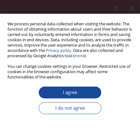
We process personal data collected when visiting the website. The
function of obtaining information about users and their behavior is
carried out by voluntarily entered information in forms and saving
cookies in end devices. Data, including cookies, are used to provide
services, improve the user experience and to analyze the traffic in
accordance with the
Privacy policy
. Data are also collected and
processed by Google Analytics tool (
more
).
You can change cookies settings in your browser. Restricted use of
cookies in the browser configuration may affect some
Author
JANUSZ WINIECKI
functionalities of the website.
I agree
REVIEW PAPER
Therapeutic implications of narrow or positive
I do not agree
surgical margins in head and neck tumors
Marta Biedka-Paluch
,
Patryk Biedka
,
Janusz Winiecki
Acta Elbingensia 2024;51(1):44-51
DOI
:
https://doi.org/10.61785/ael/195121