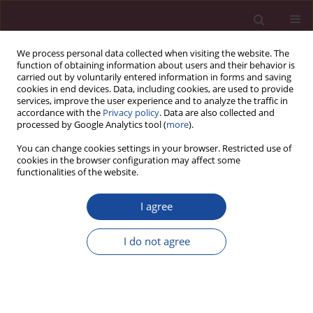
We process personal data collected when visiting the website. The
function of obtaining information about users and their behavior is
carried out by voluntarily entered information in forms and saving
cookies in end devices. Data, including cookies, are used to provide
services, improve the user experience and to analyze the traffic in
accordance with the
Privacy policy
. Data are also collected and
processed by Google Analytics tool (
more
).
You can change cookies settings in your browser. Restricted use of
cookies in the browser configuration may affect some
Author
Kamil Meyer
functionalities of the website.
I agree
CASE REPORT
Application of a single series of Mulligan
I do not agree
mobilization in a patient with hip joint
degeneration – a case study
Kamila Gworys
,
Kamil Meyer
,
Bartłomiej Siek
,
Tomasz Zwoliński
Acta Elbingensia 2024;51(1):36-43