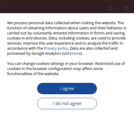
We process personal data collected when visiting the website. The
function of obtaining information about users and their behavior is
carried out by voluntarily entered information in forms and saving
cookies in end devices. Data, including cookies, are used to provide
services, improve the user experience and to analyze the traffic in
accordance with the
Privacy policy
. Data are also collected and
processed by Google Analytics tool (
more
).
You can change cookies settings in your browser. Restricted use of
cookies in the browser configuration may affect some
Author
Małgorzata Roszkowska
functionalities of the website.
I agree
ORIGINAL PAPER
Empathy, impulsiveness and tendency to risk
I do not agree
behavior in medical university students
Mateusz Modrzejewski
,
Katarzyna Białczyk
,
Małgorzata Roszkowska
Acta Elbingensia 2024;51(1):1-7
DOI
:
https://doi.org/10.61785/ael/196814