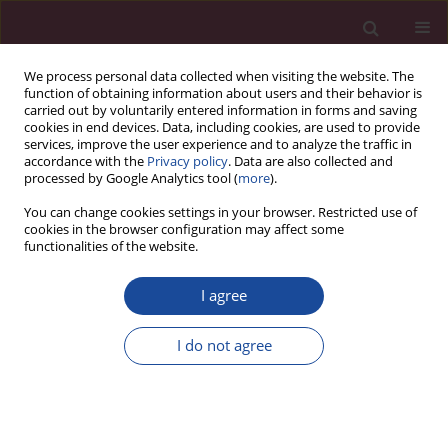
We process personal data collected when visiting the website. The
function of obtaining information about users and their behavior is
carried out by voluntarily entered information in forms and saving
cookies in end devices. Data, including cookies, are used to provide
services, improve the user experience and to analyze the traffic in
accordance with the
Privacy policy
. Data are also collected and
processed by Google Analytics tool (
more
).
You can change cookies settings in your browser. Restricted use of
cookies in the browser configuration may affect some
Author
Maria Derkaczew
functionalities of the website.
I agree
CASE REPORT
Postraumatic immediate reattachment of a
I do not agree
dehydrated tooth fragment – Case study
Klaudiusz Rojek
,
Maria Derkaczew
,
Joanna Wojtkiewicz
Acta Elbingensia 2024;51(1):32-35
DOI
:
https://doi.org/10.61785/ael/196813