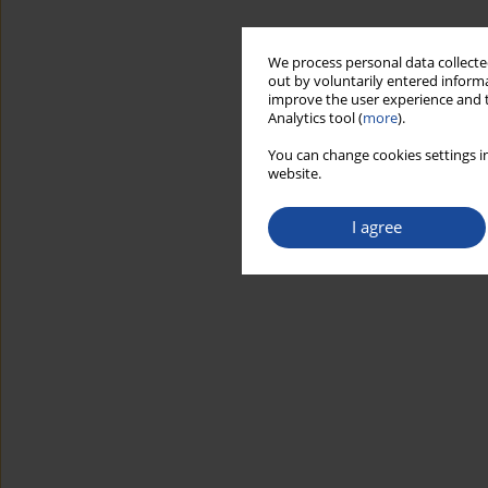
We process personal data collected
out by voluntarily entered informa
improve the user experience and t
Analytics tool (
more
).
You can change cookies settings in
website.
I agree