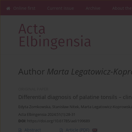
Online first
Current issue
Archive
About the
Author
Marta Legatowicz-Kop
ORIGINAL PAPER
Differential diagnosis of palatine tonsils – cl
Edyta Zomkowska
,
Stanisław Nitek
,
Marta Legatowicz-Koprowsk
Acta Elbingensia 2024;51(1):28-31
DOI
:
https://doi.org/10.61785/ael/199689
Abstract
Article
(PDF)