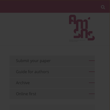
Submit your paper
Guide for authors
Archive
Online first