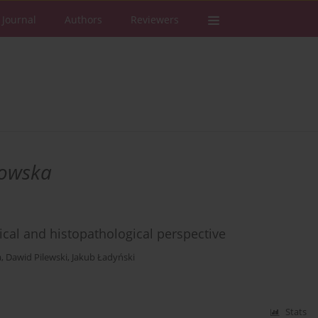
 Journal
Authors
Reviewers
rowska
inical and histopathological perspective
a
,
Dawid Pilewski
,
Jakub Ładyński
Stats