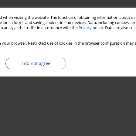
 when visiting the website. The function of obtaining information about use
tion in forms and saving cookies in end devices. Data, including cookies, are
o analyze the traffic in accordance with the
Privacy policy
. Data are also co
 your browser. Restricted use of cookies in the browser configuration may a
I do not agree