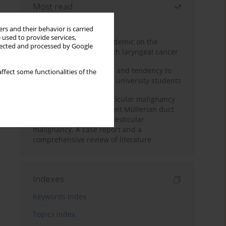
Most read
Month
Year
rs and their behavior is carried
 used to provide services,
Impact of COVID-19 pandemic on the
llected and processed by Google
diagnosis of patients with laryngeal cancer
Empathy, impulsiveness and tendency to
ffect some functionalities of the
risk behavior in medical university students
Risk of contralateral testicular malignancy
in patients with persistent Müllerian duct
syndrome and primary testicular
malignancy. A case report and a
comprehensive review of literature
Indexes
Keywords index
Topics index