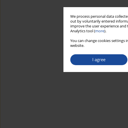
We process personal data collected
out by voluntarily entered informa
improve the user experience and t
Analytics tool (
more
).
You can change cookies settings in
website.
I agree