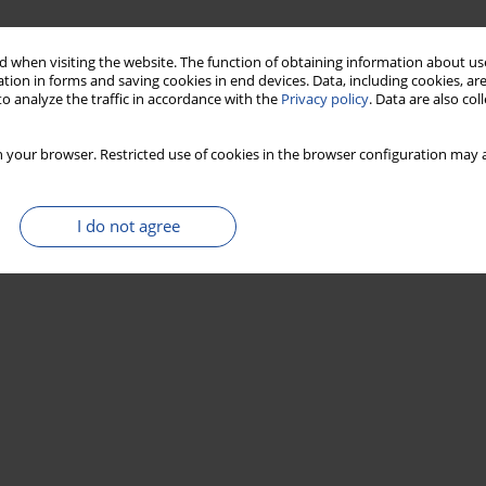
 when visiting the website. The function of obtaining information about use
tion in forms and saving cookies in end devices. Data, including cookies, are
o analyze the traffic in accordance with the
Privacy policy
. Data are also co
 your browser. Restricted use of cookies in the browser configuration may a
I do not agree