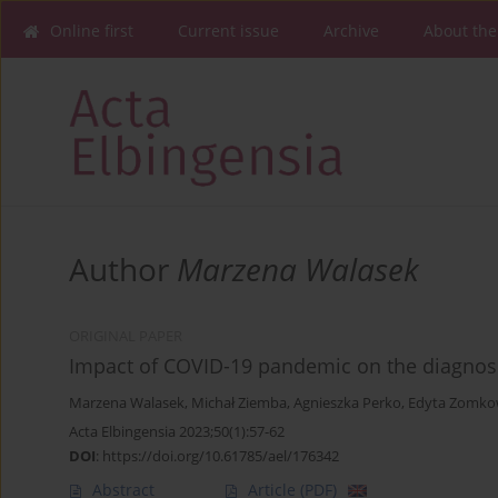
Online first
Current issue
Archive
About the
Author
Marzena Walasek
ORIGINAL PAPER
Impact of COVID-19 pandemic on the diagnosis
Marzena Walasek
,
Michał Ziemba
,
Agnieszka Perko
,
Edyta Zomko
Acta Elbingensia 2023;50(1):57-62
DOI
:
https://doi.org/10.61785/ael/176342
Abstract
Article
(PDF)