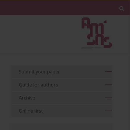
Submit your paper
Guide for authors
Archive
Online first