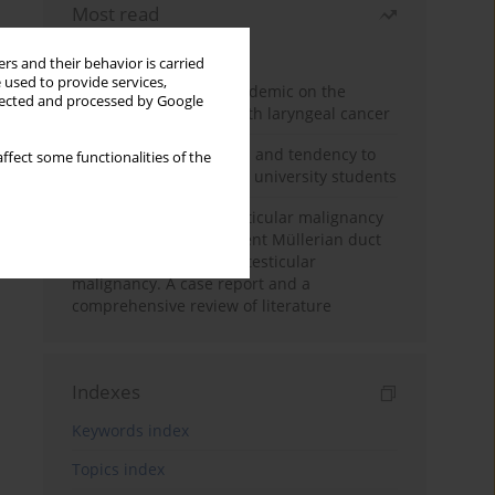
Most read
Month
Year
rs and their behavior is carried
 used to provide services,
Impact of COVID-19 pandemic on the
llected and processed by Google
diagnosis of patients with laryngeal cancer
Empathy, impulsiveness and tendency to
ffect some functionalities of the
risk behavior in medical university students
Risk of contralateral testicular malignancy
in patients with persistent Müllerian duct
syndrome and primary testicular
malignancy. A case report and a
comprehensive review of literature
Indexes
Keywords index
Topics index