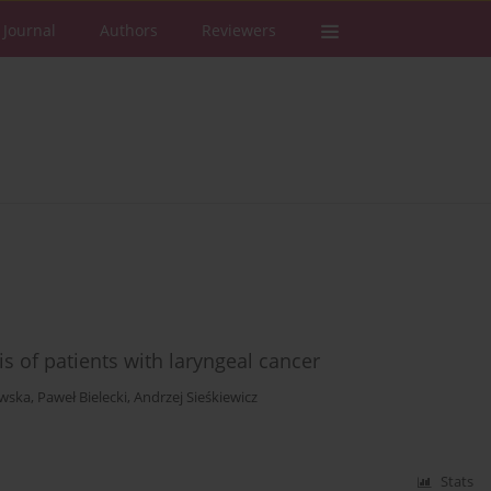
 Journal
Authors
Reviewers
 of patients with laryngeal cancer
wska
,
Paweł Bielecki
,
Andrzej Sieśkiewicz
Stats