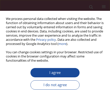
We process personal data collected when visiting the website. The
function of obtaining information about users and their behavior is
carried out by voluntarily entered information in forms and saving
cookies in end devices. Data, including cookies, are used to provide
services, improve the user experience and to analyze the traffic in
accordance with the
Privacy policy
. Data are also collected and
processed by Google Analytics tool (
more
).
You can change cookies settings in your browser. Restricted use of
cookies in the browser configuration may affect some
Author
Piotr Kulikowski
functionalities of the website.
Sprawozdanie z wizytacji Polskiej Komisji
I agree
Akredytacyjnej na kierunku administracja, studia I
i II stopnia, profil praktyczny
I do not agree
Piotr Kulikowski
Acta Elbingensia 2020;XLV(2):151-154
Stats