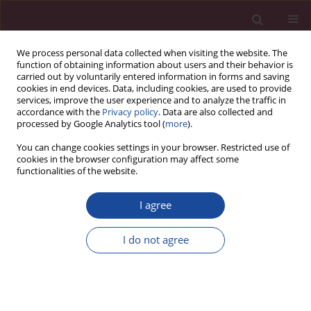
We process personal data collected when visiting the website. The
function of obtaining information about users and their behavior is
carried out by voluntarily entered information in forms and saving
cookies in end devices. Data, including cookies, are used to provide
services, improve the user experience and to analyze the traffic in
accordance with the
Privacy policy
. Data are also collected and
processed by Google Analytics tool (
more
).
You can change cookies settings in your browser. Restricted use of
cookies in the browser configuration may affect some
Author
Jerzy Romaszko
functionalities of the website.
I agree
REVIEW PAPER
Who are the homeless and what kind of
I do not agree
problems do they have? A review of the literature
Jerzy Romaszko
,
Beata Giergielewicz-Januszko
Acta Elbingensia 2023;50(1):69-76
DOI
:
https://doi.org/10.61785/ael/175588