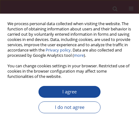
We process personal data collected when visiting the website. The
function of obtaining information about users and their behavior is
carried out by voluntarily entered information in forms and saving
cookies in end devices. Data, including cookies, are used to provide
services, improve the user experience and to analyze the traffic in
accordance with the
Privacy policy
. Data are also collected and
processed by Google Analytics tool (
more
).
You can change cookies settings in your browser. Restricted use of
cookies in the browser configuration may affect some
Author
Małgorzata Roszkowska
functionalities of the website.
I agree
ORIGINAL PAPER
Empathy, impulsiveness and tendency to risk
I do not agree
behavior in medical university students
Mateusz Modrzejewski
,
Katarzyna Białczyk
,
Małgorzata Roszkowska
Acta Elbingensia 2024;51(1):1-7
DOI
:
https://doi.org/10.61785/ael/196814