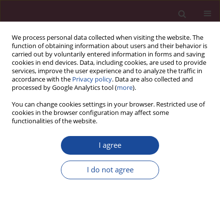
We process personal data collected when visiting the website. The
function of obtaining information about users and their behavior is
carried out by voluntarily entered information in forms and saving
cookies in end devices. Data, including cookies, are used to provide
services, improve the user experience and to analyze the traffic in
accordance with the
Privacy policy
. Data are also collected and
processed by Google Analytics tool (
more
).
You can change cookies settings in your browser. Restricted use of
cookies in the browser configuration may affect some
Author
Alfred Skorupka
functionalities of the website.
Metoda zarządzania kaizen a buddyzm zen
I agree
Alfred Skorupka
I do not agree
Acta Elbingensia 2018;XXXVI(1):73-90
Stats
Article
(PDF)