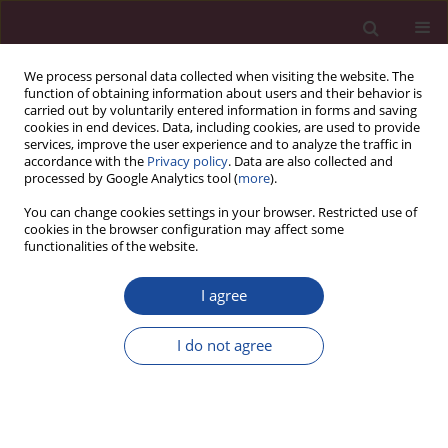
We process personal data collected when visiting the website. The
function of obtaining information about users and their behavior is
carried out by voluntarily entered information in forms and saving
cookies in end devices. Data, including cookies, are used to provide
services, improve the user experience and to analyze the traffic in
accordance with the
Privacy policy
. Data are also collected and
processed by Google Analytics tool (
more
).
You can change cookies settings in your browser. Restricted use of
cookies in the browser configuration may affect some
Author
Magdalena Kowalska
functionalities of the website.
I agree
Wpływ edukacji zdrowotnej na styl życia
pacjentów z pierwotnym nadciśnieniem
I do not agree
tętniczym w warunkach podstawowej opieki
zdrowotnej
Iwona Kowalska
,
Magdalena Lemska
,
Elżbieta Bernaciak
,
Magdalena
Kowalska