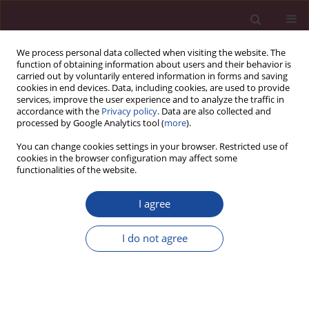
We process personal data collected when visiting the website. The
function of obtaining information about users and their behavior is
carried out by voluntarily entered information in forms and saving
cookies in end devices. Data, including cookies, are used to provide
services, improve the user experience and to analyze the traffic in
accordance with the
Privacy policy
. Data are also collected and
processed by Google Analytics tool (
more
).
You can change cookies settings in your browser. Restricted use of
cookies in the browser configuration may affect some
Author
Mariola Grzybowska-
functionalities of the website.
Brzezińska
I agree
Uwarunkowania podjęcia pracy wśród młodzieży
w Polsce i na Litwie
I do not agree
Eva Dragunaitė
,
Mariola Grzybowska-Brzezińska
Acta Elbingensia 2019;XLIII(4):91-104
Stats