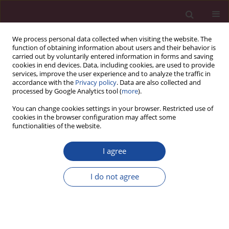
We process personal data collected when visiting the website. The
function of obtaining information about users and their behavior is
carried out by voluntarily entered information in forms and saving
cookies in end devices. Data, including cookies, are used to provide
services, improve the user experience and to analyze the traffic in
accordance with the
Privacy policy
. Data are also collected and
processed by Google Analytics tool (
more
).
You can change cookies settings in your browser. Restricted use of
cookies in the browser configuration may affect some
Author
Izabela Sękowska
functionalities of the website.
I agree
Znaczenie systemu EMV w zwalczaniu skimmingu
bankomatowego
I do not agree
Izabela Sękowska
Acta Elbingensia 2022;49(1):185-198
Stats
Article
(PDF)